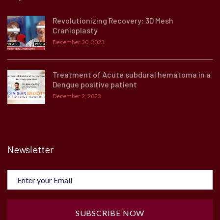
Revolutionizing Recovery: 3D Mesh
Cranioplasty
December 30, 2023
Treatment of Acute subdural hematoma in a
Dengue positive patient
December 2, 2023
Newsletter
SUBSCRIBE NOW