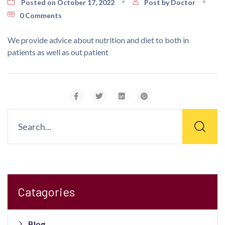
Posted on October 17, 2022
Post by Doctor
0 Comments
We provide advice about nutrition and diet to both in
patients as well as out patient
Catagories
Blog