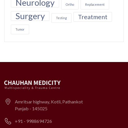
Neurology
Ortho
Replacement
Surgery
Treatment
Testing
Tumor
Amritsar highway, Kotli, Pathankot
Punjab - 145025
+91 - 9988694726