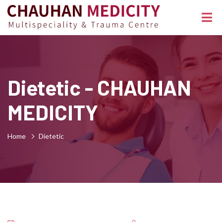
Dietetic - CHAUHAN
MEDICITY
Home
Dietetic