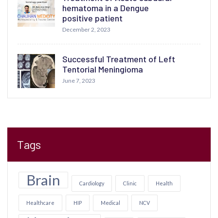
hematoma in a Dengue
positive patient
December 2, 2023
Successful Treatment of Left
Tentorial Meningioma
June 7, 2023
Tags
Brain
Cardiology
Clinic
Health
Healthcare
HIP
Medical
NCV