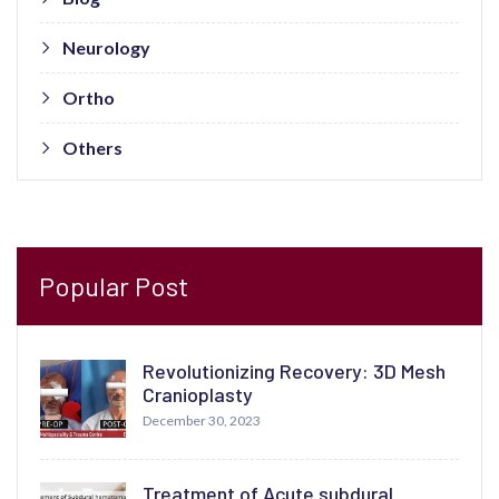
Neurology
Ortho
Others
Popular Post
Revolutionizing Recovery: 3D Mesh
Cranioplasty
December 30, 2023
Treatment of Acute subdural