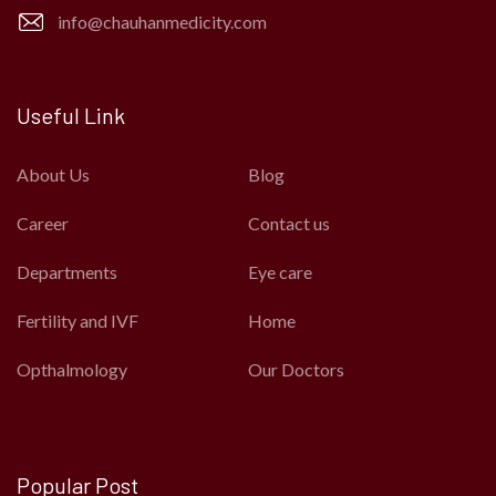
info@chauhanmedicity.com
Useful Link
About Us
Blog
Career
Contact us
Departments
Eye care
Fertility and IVF
Home
Opthalmology
Our Doctors
Popular Post