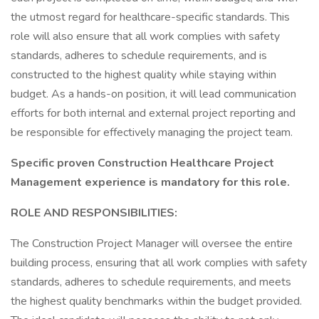
the utmost regard for healthcare-specific standards. This
role will also ensure that all work complies with safety
standards, adheres to schedule requirements, and is
constructed to the highest quality while staying within
budget. As a hands-on position, it will lead communication
efforts for both internal and external project reporting and
be responsible for effectively managing the project team.
Specific proven Construction Healthcare Project
Management experience is mandatory for this role.
ROLE AND RESPONSIBILITIES:
The Construction Project Manager will oversee the entire
building process, ensuring that all work complies with safety
standards, adheres to schedule requirements, and meets
the highest quality benchmarks within the budget provided.