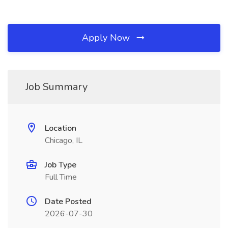
Apply Now
Job Summary
Location
Chicago, IL
Job Type
Full Time
Date Posted
2026-07-30