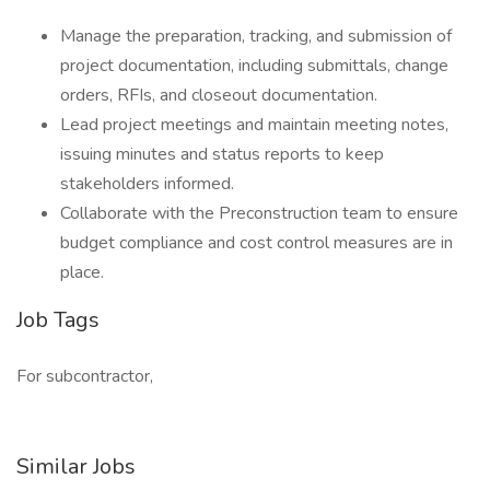
Manage the preparation, tracking, and submission of
project documentation, including submittals, change
orders, RFIs, and closeout documentation.
Lead project meetings and maintain meeting notes,
issuing minutes and status reports to keep
stakeholders informed.
Collaborate with the Preconstruction team to ensure
budget compliance and cost control measures are in
place.
Job Tags
For subcontractor,
Similar Jobs