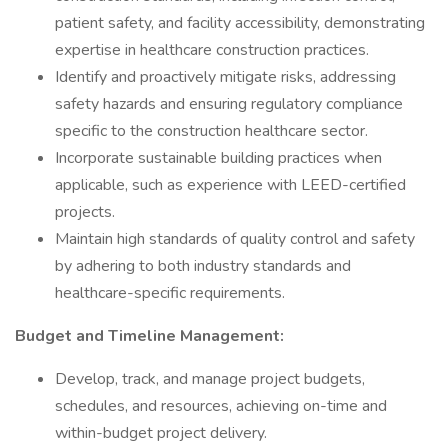
patient safety, and facility accessibility, demonstrating
expertise in healthcare construction practices.
Identify and proactively mitigate risks, addressing
safety hazards and ensuring regulatory compliance
specific to the construction healthcare sector.
Incorporate sustainable building practices when
applicable, such as experience with LEED-certified
projects.
Maintain high standards of quality control and safety
by adhering to both industry standards and
healthcare-specific requirements.
Budget and Timeline Management:
Develop, track, and manage project budgets,
schedules, and resources, achieving on-time and
within-budget project delivery.