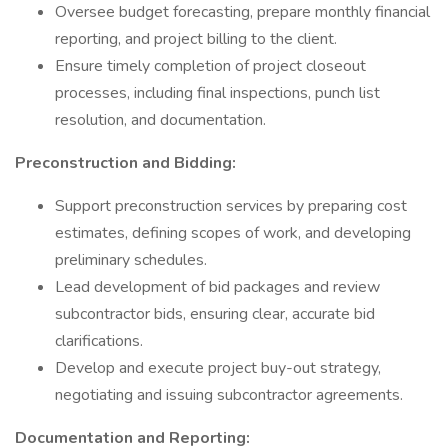
Oversee budget forecasting, prepare monthly financial
reporting, and project billing to the client.
Ensure timely completion of project closeout
processes, including final inspections, punch list
resolution, and documentation.
Preconstruction and Bidding:
Support preconstruction services by preparing cost
estimates, defining scopes of work, and developing
preliminary schedules.
Lead development of bid packages and review
subcontractor bids, ensuring clear, accurate bid
clarifications.
Develop and execute project buy-out strategy,
negotiating and issuing subcontractor agreements.
Documentation and Reporting: