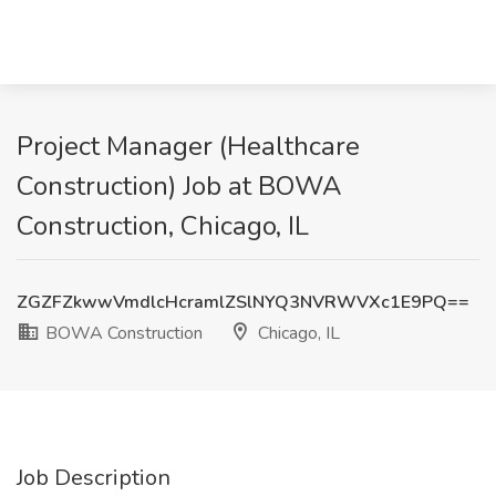
Project Manager (Healthcare
Construction) Job at BOWA
Construction, Chicago, IL
ZGZFZkwwVmdlcHcramlZSlNYQ3NVRWVXc1E9PQ==
BOWA Construction
Chicago, IL
Job Description