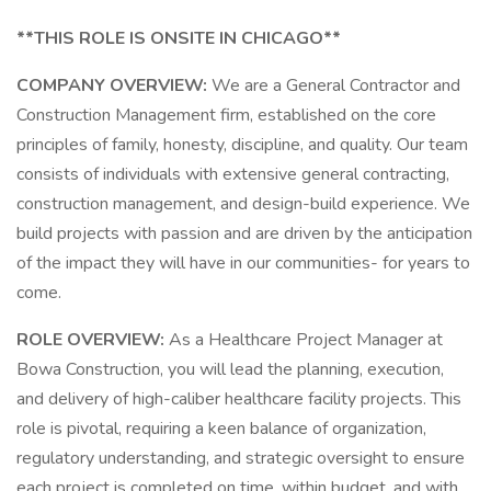
**THIS ROLE IS ONSITE IN CHICAGO**
COMPANY OVERVIEW:
We are a General Contractor and
Construction Management firm, established on the core
principles of family, honesty, discipline, and quality. Our team
consists of individuals with extensive general contracting,
construction management, and design-build experience. We
build projects with passion and are driven by the anticipation
of the impact they will have in our communities- for years to
come.
ROLE OVERVIEW:
As a Healthcare Project Manager at
Bowa Construction, you will lead the planning, execution,
and delivery of high-caliber healthcare facility projects. This
role is pivotal, requiring a keen balance of organization,
regulatory understanding, and strategic oversight to ensure
each project is completed on time, within budget, and with