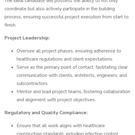
The ideal candidate will possess the ability to not only
coordinate but also actively participate in the building
process, ensuring successful project execution from start to
finish.
Project Leadership:
Oversee all project phases, ensuring adherence to
healthcare regulations and client expectations.
Serve as the primary point of contact, facilitating clear
communication with clients, architects, engineers, and
subcontractors.
Mentor and lead project teams, fostering collaboration
and alignment with project objectives.
Regulatory and Quality Compliance:
Ensure that all work aligns with healthcare
construction standards, including infection control,